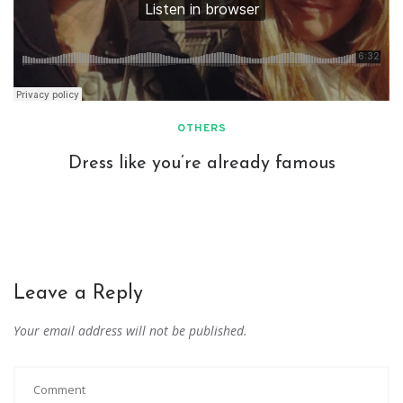
OTHERS
Dress like you’re already famous
Leave a Reply
Your email address will not be published.