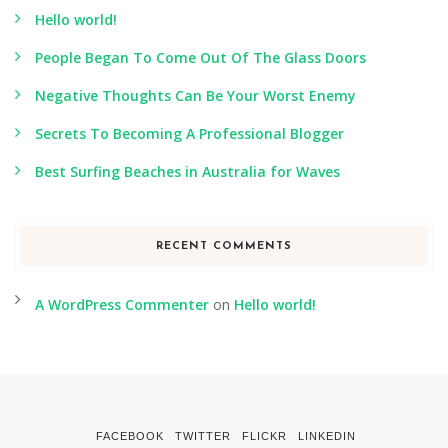
Hello world!
People Began To Come Out Of The Glass Doors
Negative Thoughts Can Be Your Worst Enemy
Secrets To Becoming A Professional Blogger
Best Surfing Beaches in Australia for Waves
RECENT COMMENTS
A WordPress Commenter
on
Hello world!
FACEBOOK
TWITTER
FLICKR
LINKEDIN