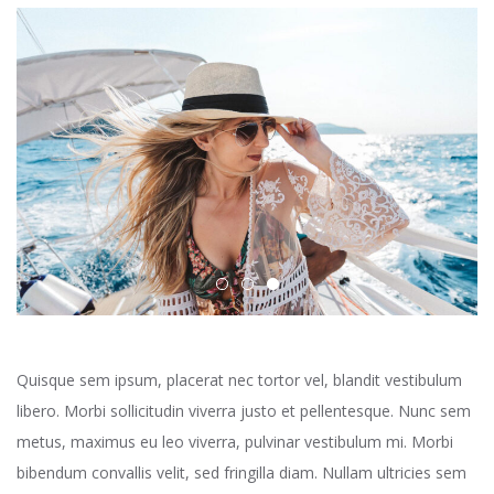
Quisque sem ipsum, placerat nec tortor vel, blandit vestibulum
libero. Morbi sollicitudin viverra justo et pellentesque. Nunc sem
metus, maximus eu leo viverra, pulvinar vestibulum mi. Morbi
bibendum convallis velit, sed fringilla diam. Nullam ultricies sem