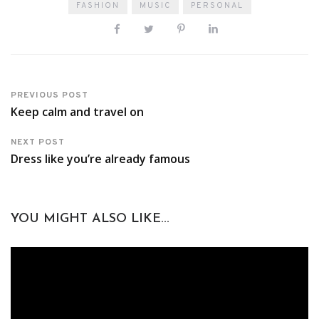
FASHION
MUSIC
PERSONAL
PREVIOUS POST
Keep calm and travel on
NEXT POST
Dress like you’re already famous
YOU MIGHT ALSO LIKE...