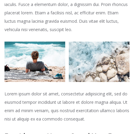
iaculis. Fusce a elementum dolor, a dignissim dui. Proin rhoncus
placerat lorem. Etiam a facilisis nisl, ac efficitur enim. Etiam
luctus magna lacinia gravida euismod. Duis vitae elit luctus,
vehicula nisi venenatis, suscipit leo.
Lorem ipsum dolor sit amet, consectetur adipisicing elit, sed do
eiusmod tempor incididunt ut labore et dolore magna aliqua. Ut
enim ad minim veniam, quis nostrud exercitation ullamco laboris
nisi ut aliquip ex ea commodo consequat.