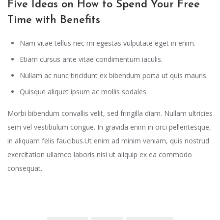
Five Ideas on How to Spend Your Free
Time with Benefits
Nam vitae tellus nec mi egestas vulputate eget in enim.
Etiam cursus ante vitae condimentum iaculis.
Nullam ac nunc tincidunt ex bibendum porta ut quis mauris.
Quisque aliquet ipsum ac mollis sodales.
Morbi bibendum convallis velit, sed fringilla diam. Nullam ultricies
sem vel vestibulum congue. In gravida enim in orci pellentesque,
in aliquam felis faucibus.Ut enim ad minim veniam, quis nostrud
exercitation ullamco laboris nisi ut aliquip ex ea commodo
consequat.