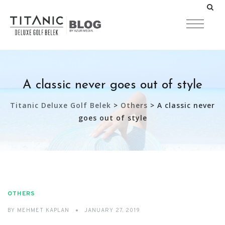
A classic never goes out of style
Titanic Deluxe Golf Belek
>
Others
>
A classic never
goes out of style
OTHERS
BY
MEHMET KAPLAN
JANUARY 27, 2019