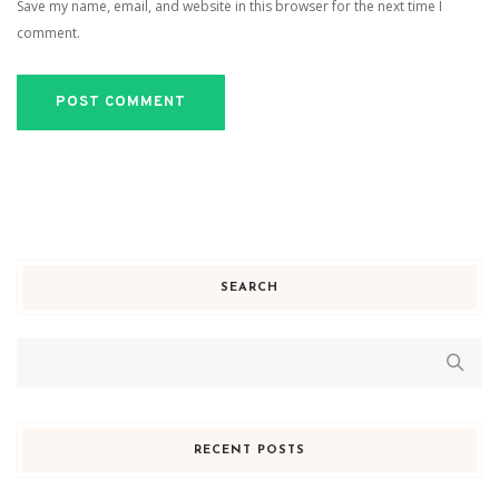
Save my name, email, and website in this browser for the next time I
comment.
SEARCH
RECENT POSTS