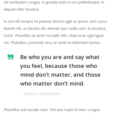
vel vestibulum congue. In gravida enim in orci pellentesque, in
aliquam felis faucibus.
In non elit tempor mi pulvinar dictum eget ac ipsum. Sed cursus
laoreet elit, ut lobortis elit. Aenean quis mollis sem, in tincidunt
tortor. Phasellus sit amet convallis felis. Maecenas eget ligula
est. Phasellus commodo arcu sit amet ex bibendum lacinia.
Be who you are and say what
you feel, because those who
mind don’t matter, and those
who matter don’t mind.
DERRICK ADDINGTON
Phasellus sed suscipit nunc. Sed quis turpis et nunc congue