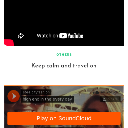
OTHERS
Keep calm and travel on