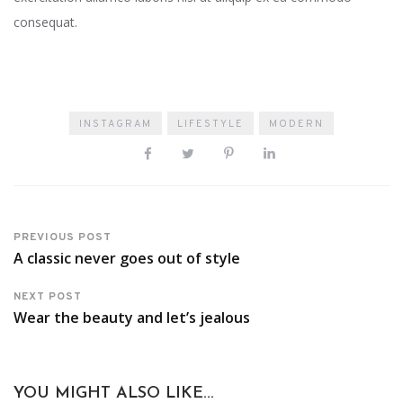
consequat.
INSTAGRAM
LIFESTYLE
MODERN
PREVIOUS POST
A classic never goes out of style
NEXT POST
Wear the beauty and let’s jealous
YOU MIGHT ALSO LIKE...