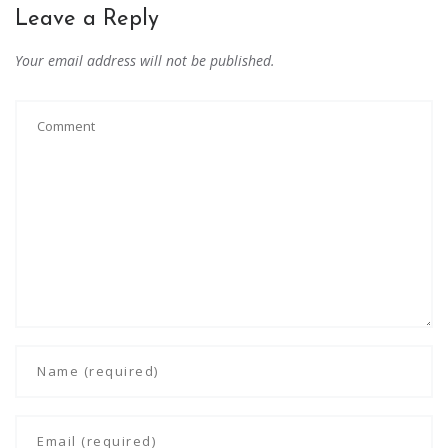
Leave a Reply
Your email address will not be published.