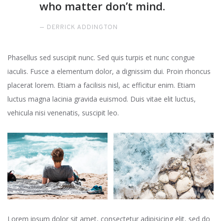
who matter don’t mind.
DERRICK ADDINGTON
Phasellus sed suscipit nunc. Sed quis turpis et nunc congue
iaculis. Fusce a elementum dolor, a dignissim dui. Proin rhoncus
placerat lorem. Etiam a facilisis nisl, ac efficitur enim. Etiam
luctus magna lacinia gravida euismod. Duis vitae elit luctus,
vehicula nisi venenatis, suscipit leo.
Lorem ipsum dolor sit amet, consectetur adipisicing elit, sed do