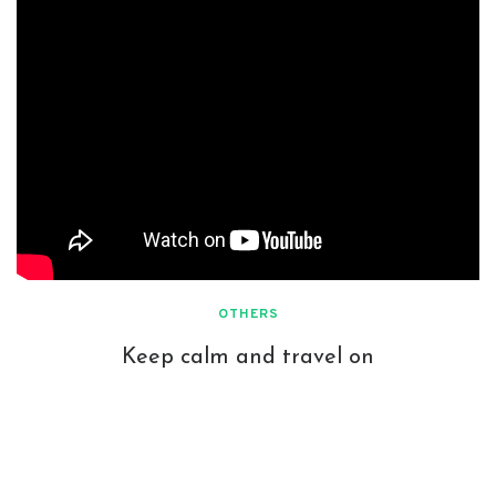
OTHERS
Keep calm and travel on