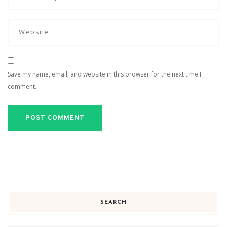
Save my name, email, and website in this browser for the next time I
comment.
SEARCH