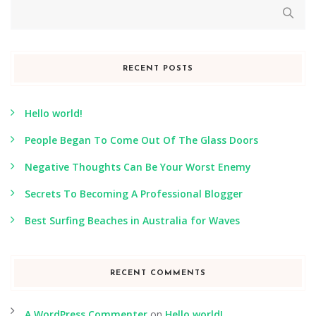
RECENT POSTS
Hello world!
People Began To Come Out Of The Glass Doors
Negative Thoughts Can Be Your Worst Enemy
Secrets To Becoming A Professional Blogger
Best Surfing Beaches in Australia for Waves
RECENT COMMENTS
A WordPress Commenter
on
Hello world!