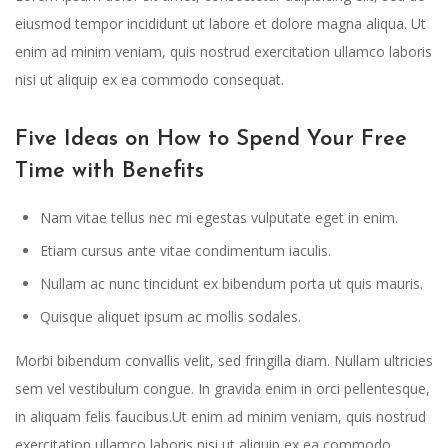
eiusmod tempor incididunt ut labore et dolore magna aliqua. Ut
enim ad minim veniam, quis nostrud exercitation ullamco laboris
nisi ut aliquip ex ea commodo consequat.
Five Ideas on How to Spend Your Free
Time with Benefits
Nam vitae tellus nec mi egestas vulputate eget in enim.
Etiam cursus ante vitae condimentum iaculis.
Nullam ac nunc tincidunt ex bibendum porta ut quis mauris.
Quisque aliquet ipsum ac mollis sodales.
Morbi bibendum convallis velit, sed fringilla diam. Nullam ultricies
sem vel vestibulum congue. In gravida enim in orci pellentesque,
in aliquam felis faucibus.Ut enim ad minim veniam, quis nostrud
exercitation ullamco laboris nisi ut aliquip ex ea commodo