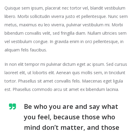
Quisque sem ipsum, placerat nec tortor vel, blandit vestibulum
libero. Morbi sollicitudin viverra justo et pellentesque. Nunc sem
metus, maximus eu leo viverra, pulvinar vestibulum mi. Morbi
bibendum convallis velit, sed fringilla diam. Nullam ultricies sem
vel vestibulum congue. In gravida enim in orci pellentesque, in
aliquam felis faucibus.
In non elit tempor mi pulvinar dictum eget ac ipsum. Sed cursus
laoreet elit, ut lobortis elit. Aenean quis mollis sem, in tincidunt
tortor. Phasellus sit amet convallis felis. Maecenas eget ligula
est. Phasellus commodo arcu sit amet ex bibendum lacinia.
Be who you are and say what
you feel, because those who
mind don’t matter, and those