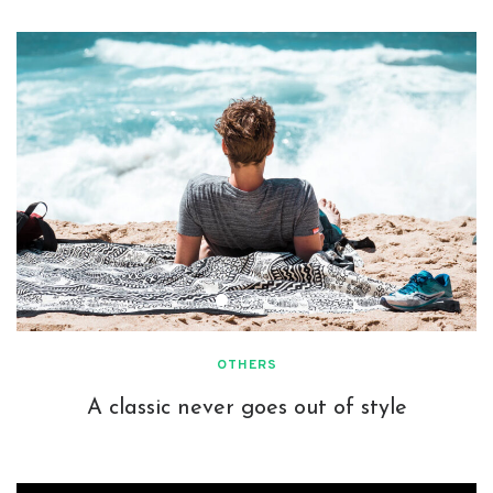
OTHERS
A classic never goes out of style