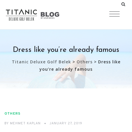
Dress like you’re already famous
Titanic Deluxe Golf Belek
>
Others
>
Dress like
you’re already famous
OTHERS
BY
MEHMET KAPLAN
JANUARY 27, 2019