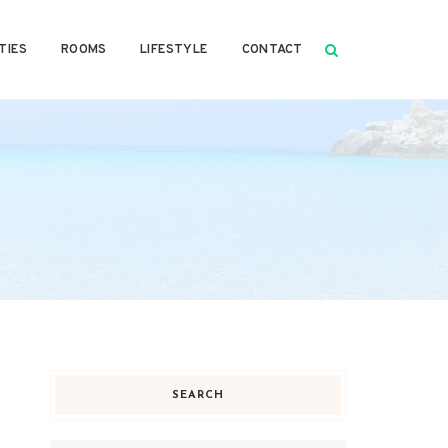
TIES
ROOMS
LIFESTYLE
CONTACT
SEARCH