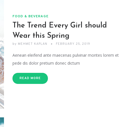
FOOD & BEVERAGE
The Trend Every Girl should
Wear this Spring
by
MEHMET KAPLAN
FEBRUARY 25, 2019
Aenean eleifend ante maecenas pulvinar montes lorem et
pede dis dolor pretium donec dictum
READ MORE