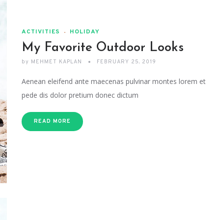
ACTIVITIES
HOLIDAY
My Favorite Outdoor Looks
by
MEHMET KAPLAN
FEBRUARY 25, 2019
Aenean eleifend ante maecenas pulvinar montes lorem et
pede dis dolor pretium donec dictum
READ MORE