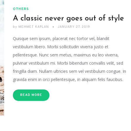
OTHERS
A classic never goes out of style
by
MEHMET KAPLAN
JANUARY 27, 2019
Quisque sem ipsum, placerat nec tortor vel, blandit
vestibulum libero. Morbi sollicitudin viverra justo et
pellentesque. Nunc sem metus, maximus eu leo viverra,
pulvinar vestibulum mi. Morbi bibendum convallis velit, sed
fringilla diam. Nullam ultricies sem vel vestibulum congue. In
gravida enim in orci pellentesque, in aliquam felis faucibus.
READ MORE