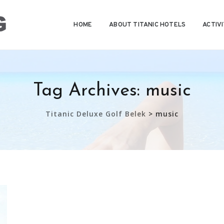
HOME
ABOUT TITANIC HOTELS
ACTIVI
Tag Archives:
music
Titanic Deluxe Golf Belek
>
music