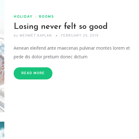
HOLIDAY
ROOMS
Losing never felt so good
by
MEHMET KAPLAN
FEBRUARY 25, 2019
Aenean eleifend ante maecenas pulvinar montes lorem et
pede dis dolor pretium donec dictum
READ MORE