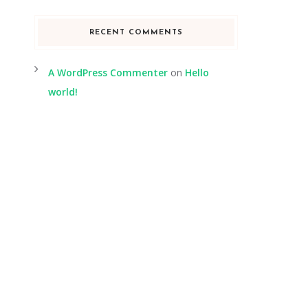
RECENT COMMENTS
A WordPress Commenter
on
Hello
world!