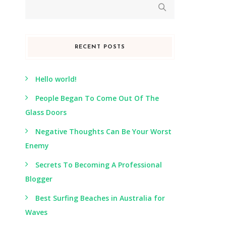
RECENT POSTS
Hello world!
People Began To Come Out Of The
Glass Doors
Negative Thoughts Can Be Your Worst
Enemy
Secrets To Becoming A Professional
Blogger
Best Surfing Beaches in Australia for
Waves