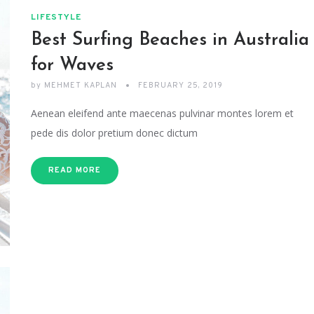
LIFESTYLE
Best Surfing Beaches in Australia
for Waves
by
MEHMET KAPLAN
FEBRUARY 25, 2019
Aenean eleifend ante maecenas pulvinar montes lorem et
pede dis dolor pretium donec dictum
READ MORE