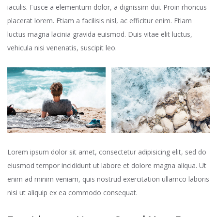
iaculis. Fusce a elementum dolor, a dignissim dui. Proin rhoncus
placerat lorem. Etiam a facilisis nisl, ac efficitur enim. Etiam
luctus magna lacinia gravida euismod. Duis vitae elit luctus,
vehicula nisi venenatis, suscipit leo.
Lorem ipsum dolor sit amet, consectetur adipisicing elit, sed do
eiusmod tempor incididunt ut labore et dolore magna aliqua. Ut
enim ad minim veniam, quis nostrud exercitation ullamco laboris
nisi ut aliquip ex ea commodo consequat.