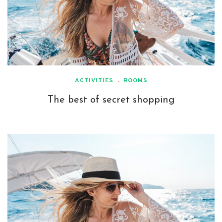
ACTIVITIES
ROOMS
The best of secret shopping