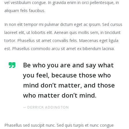
vel vestibulum congue. In gravida enim in orci pellentesque, in
aliquam felis faucibus.
In non elit tempor mi pulvinar dictum eget ac ipsum. Sed cursus
laoreet elit, ut lobortis elit. Aenean quis mollis sem, in tincidunt
tortor. Phasellus sit amet convallis felis. Maecenas eget ligula
est. Phasellus commodo arcu sit amet ex bibendum lacinia.
Be who you are and say what
you feel, because those who
mind don’t matter, and those
who matter don’t mind.
DERRICK ADDINGTON
Phasellus sed suscipit nunc. Sed quis turpis et nunc congue