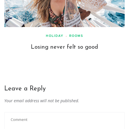
HOLIDAY
ROOMS
Losing never felt so good
Leave a Reply
Your email address will not be published.