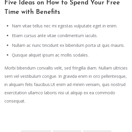
Five Ideas on How to Spend Your Free
Time with Benefits
Nam vitae tellus nec mi egestas vulputate eget in enim.
Etiam cursus ante vitae condimentum iaculis.
Nullam ac nunc tincidunt ex bibendum porta ut quis mauris.
Quisque aliquet ipsum ac mollis sodales.
Morbi bibendum convallis velit, sed fringilla diam. Nullam ultricies
sem vel vestibulum congue. In gravida enim in orci pellentesque,
in aliquam felis faucibus.Ut enim ad minim veniam, quis nostrud
exercitation ullamco laboris nisi ut aliquip ex ea commodo
consequat.