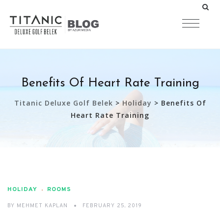
Benefits Of Heart Rate Training
Titanic Deluxe Golf Belek
>
Holiday
>
Benefits Of
Heart Rate Training
HOLIDAY
ROOMS
BY
MEHMET KAPLAN
FEBRUARY 25, 2019