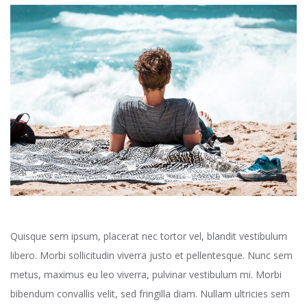
Quisque sem ipsum, placerat nec tortor vel, blandit vestibulum
libero. Morbi sollicitudin viverra justo et pellentesque. Nunc sem
metus, maximus eu leo viverra, pulvinar vestibulum mi. Morbi
bibendum convallis velit, sed fringilla diam. Nullam ultricies sem