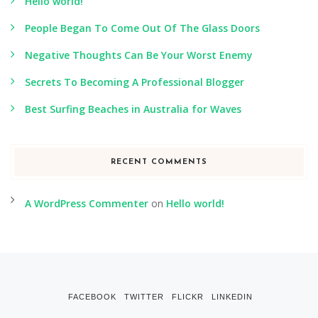
Hello world!
People Began To Come Out Of The Glass Doors
Negative Thoughts Can Be Your Worst Enemy
Secrets To Becoming A Professional Blogger
Best Surfing Beaches in Australia for Waves
RECENT COMMENTS
A WordPress Commenter
on
Hello world!
FACEBOOK
TWITTER
FLICKR
LINKEDIN