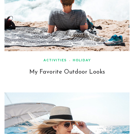
ACTIVITIES
HOLIDAY
My Favorite Outdoor Looks