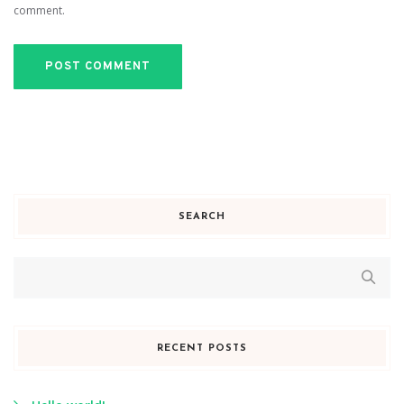
comment.
SEARCH
RECENT POSTS