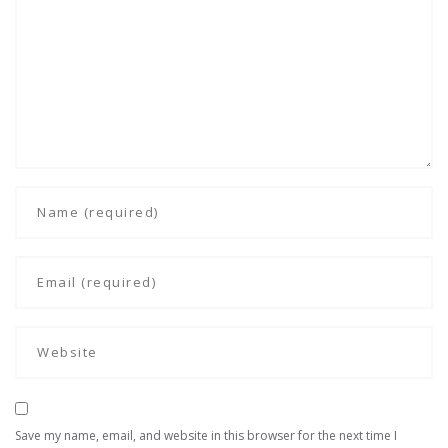
Save my name, email, and website in this browser for the next time I