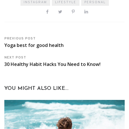
INSTAGRAM
LIFESTYLE
PERSONAL
PREVIOUS POST
Yoga best for good health
NEXT POST
30 Healthy Habit Hacks You Need to Know!
YOU MIGHT ALSO LIKE...